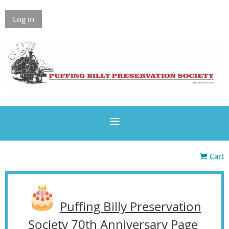
Log in
Cart
Puffing Billy Preservation
Society 70th Anniversary Page