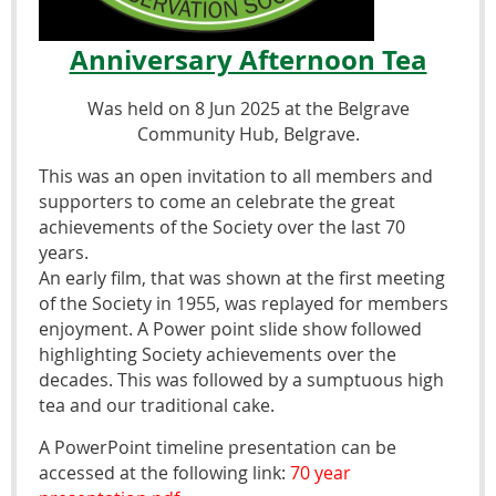
Anniversary Afternoon Tea
Was held on 8 Jun 2025 at the Belgrave
Community Hub, Belgrave.
This was an open invitation to all members and
supporters to come an celebrate the great
achievements of the Society over the last 70
years.
An early film, that was shown at the first meeting
of the Society in 1955, was replayed for members
enjoyment. A Power point slide show followed
highlighting Society achievements over the
decades. This was followed by a sumptuous high
tea and our traditional cake.
A PowerPoint timeline presentation can be
accessed at the following link:
70 year