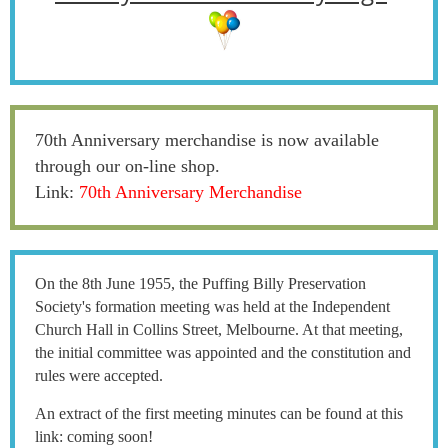
70th Anniversary merchandise is now available
through our on-line shop.
Link:
70th Anniversary Merchandise
On the 8th June 1955, the Puffing Billy Preservation
Society's formation meeting was held at the Independent
Church Hall in Collins Street, Melbourne. At that meeting,
the initial committee was appointed and the constitution and
rules were accepted.
An extract of the first meeting minutes can be found at this
link: coming soon!