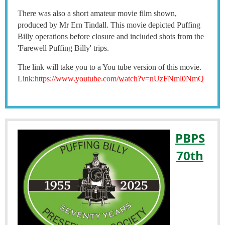
There was also a short amateur movie film shown,
produced by Mr Ern Tindall. This movie depicted Puffing
Billy operations before closure and included shots from the
'Farewell Puffing Billy' trips.
The link will take you to a You tube version of this movie.
Link:
https://www.youtube.com/watch?v=nUzFNml0NmQ
PBPS
70th