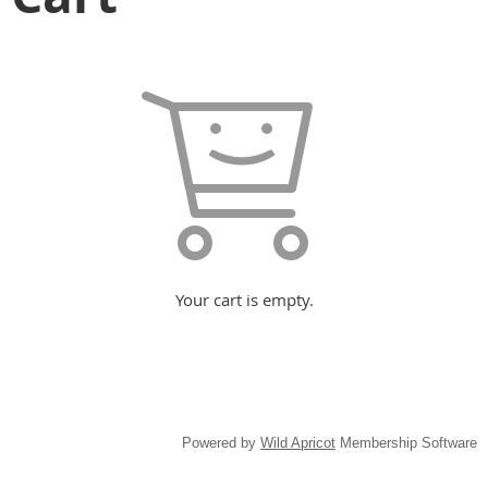
Your cart is empty.
Powered by
Wild Apricot
Membership Software