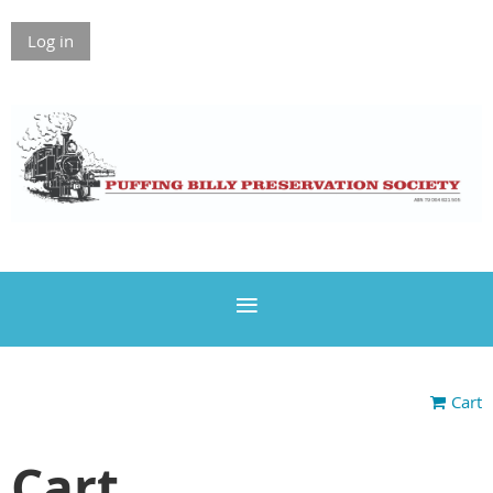
Log in
Cart
Cart