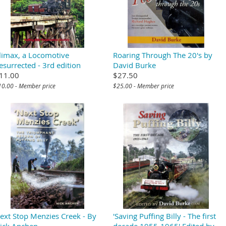
limax, a Locomotive
Roaring Through The 20's by
esurrected - 3rd edition
David Burke
11.00
$27.50
10.00 - Member price
$25.00 - Member price
ext Stop Menzies Creek - By
'Saving Puffing Billy - The first