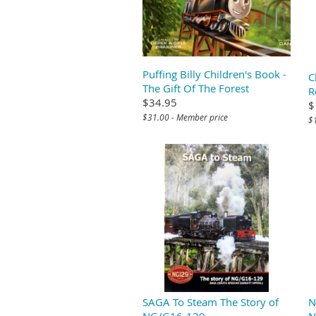
Puffing Billy Children's Book -
C
The Gift Of The Forest
R
$34.95
$
$31.00 - Member price
$
SAGA To Steam The Story of
N