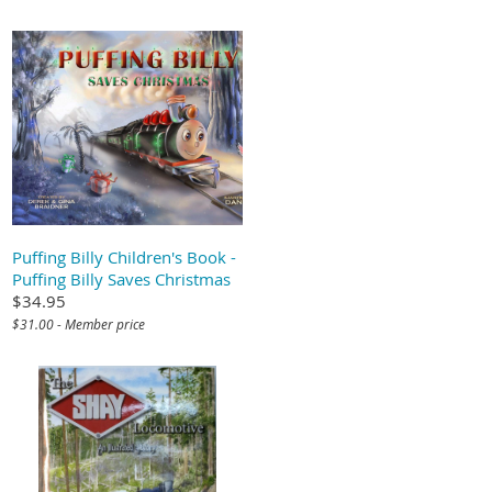
Puffing Billy Children's Book -
Puffing Billy Saves Christmas
$34.95
$31.00 - Member price