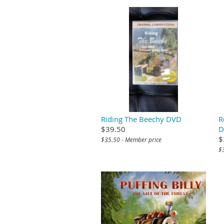
Riding The Beechy DVD
R
$39.50
D
$
$35.50 - Member price
$