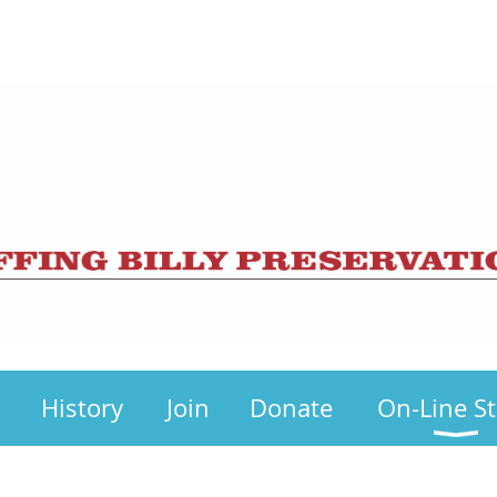
History
Join
Donate
On-Line S