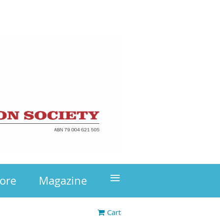
≡
tore
Magazine
Cart