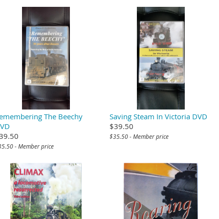
emembering The Beechy
Saving Steam In Victoria DVD
VD
$39.50
39.50
$35.50 - Member price
35.50 - Member price