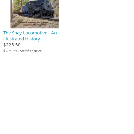
The Shay Locomotive - An
Illustrated History
$225.50
$205.00 - Member price