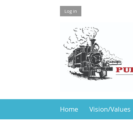
Log in
Home
Vision/Values