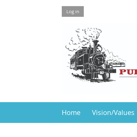
Log in
Home
Vision/Values