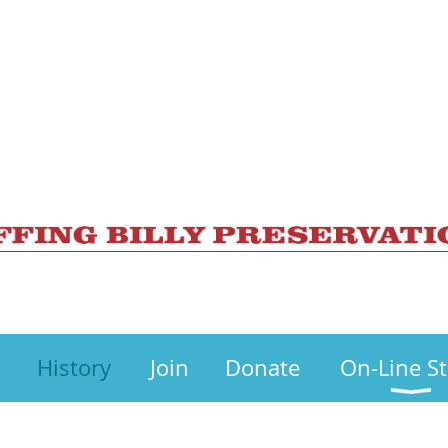
History
Join
Donate
On-Line S