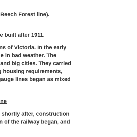
 Beech Forest line).
 built after 1911.
 of Victoria. In the early
e in bad weather. The
and big cities. They carried
ng housing requirements,
auge lines began as mixed
ine
hortly after, construction
n of the railway began, and