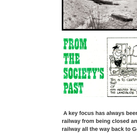
A key focus has always been 
railway from being closed an
railway all the way back to