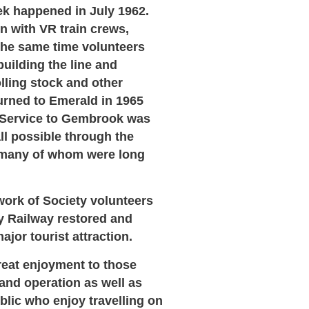
ek happened in July 1962.
n with VR train crews,
 the same time volunteers
uilding the line and
lling stock and other
turned to Emerald in 1965
. Service to Gembrook was
all possible through the
 many of whom were long
ork of Society volunteers
ly Railway restored and
jor tourist attraction.
great enjoyment to those
 and operation as well as
lic who enjoy travelling on