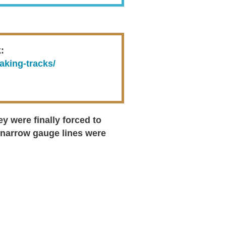
:
aking-tracks/
 were finally forced to
 narrow gauge lines were