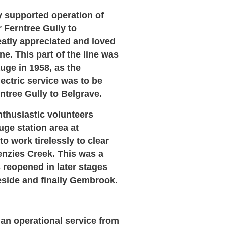
ty supported operation of
 Ferntree Gully to
atly appreciated and loved
e. This part of the line was
uge in 1958, as the
ctric service was to be
tree Gully to Belgrave.
nthusiastic volunteers
ge station area at
o work tirelessly to clear
enzies Creek. This was a
 reopened in later stages
eside and finally Gembrook.
 an operational service from