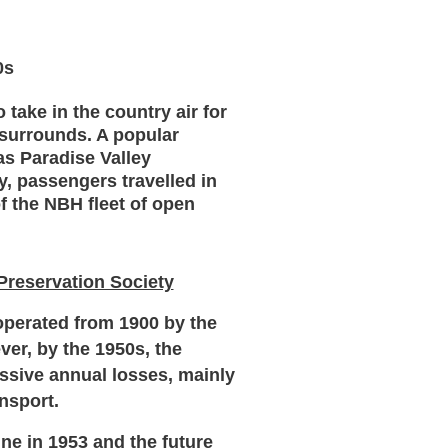
0s
take in the country air for
surrounds. A popular
as Paradise Valley
y, passengers travelled in
of the NBH fleet of open
 Preservation Society
perated from 1900 by the
ver, by the 1950s, the
ssive annual losses, mainly
nsport.
ine in 1953 and the future