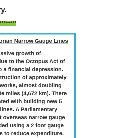
y.
********
torian Narrow Gauge Lines
ssive growth of
due to the Octopus Act of
 a financial depression.
truction of approximately
 works, almost doubling
te miles (4,672 km). There
ated with building new 5
 lines. A Parliamentary
t overseas narrow gauge
ed using a 2 foot gauge
es to reduce expenditure.