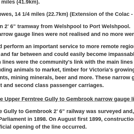
 miles (41.9km).
wes, 14 1/4 miles (22.7km) (Extension of the Colac -
n 2' 6" tramway from Welshpool to Port Welshpool.
arrow gauge lines were not realised and no more were
 perform an important service to more remote regions
 and far between and could easily become impassabl
lines were the community's link with the main lines 
luding animals to market, timber for Victoria's growi
lants, mining minerals, beer and more.
These narrow g
rst and second class passenger carriages.
e Upper Ferntree Gully to Gembrook narrow gauge l
Gully to Gembrook 2' 6" railway was surveyed and, s
Parliament in 1898. On August first 1899, constructio
icial opening of the line occurred.