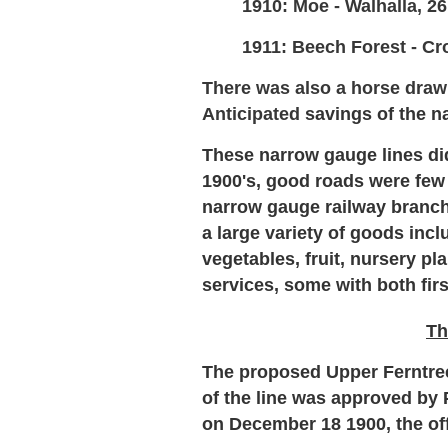
1910: Moe - Walhalla, 26
1911: Beech Forest - Cro
There was also a horse draw
Anticipated
savings of the n
These narrow gauge lines did
1900's, good roads were few
narrow gauge railway branch 
a large variety of goods inc
vegetables, fruit, nursery p
services, some with both fi
Th
The proposed Upper Ferntree 
of the line was approved by 
on December 18 1900, the off