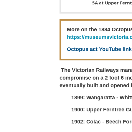
5A at Upper Fern
More on the 1884 Octopus a
https://museumsvictoria.
Octopus act YouTube lin
The Victorian Railways mana
compromise on a 2 foot 6 inc
eventually built and opened i
1899: Wangaratta - Whitf
1900: Upper Ferntree Gu
1902: Colac - Beech Fore