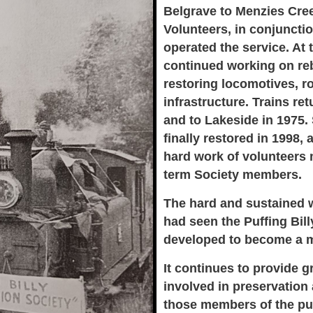
Belgrave to Menzies Cre
Volunteers, in conjunctio
operated the service. At
continued working on reb
restoring locomotives, ro
infrastructure. Trains re
and to Lakeside in 1975
finally restored in 1998, 
hard work of volunteers
term Society members.
The hard and sustained w
had seen the Puffing Bil
developed to become a ma
It continues to provide 
involved in preservation
those members of the pub