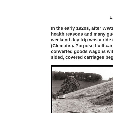
E
In the early 1920s, after WW1
health reasons and many gu
weekend day trip was a ride o
(Clematis). Purpose built ca
converted goods wagons wit
sided, covered carriages be