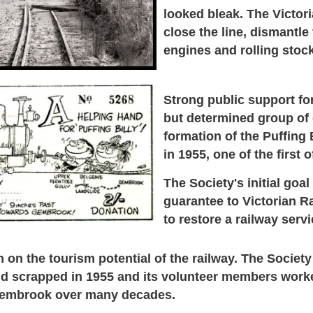
looked bleak. The Victor
close the line,
dismantle 
engines and rolling stoc
Strong public support for
but determined group of
formation of the Puffing 
in 1955, one of the first o
The Society's initial goal
guarantee to Victorian R
to restore a railway serv
on the tourism potential of the railway.
The Society
d scrapped in 1955 and its volunteer members worked
 Gembrook over many decades.