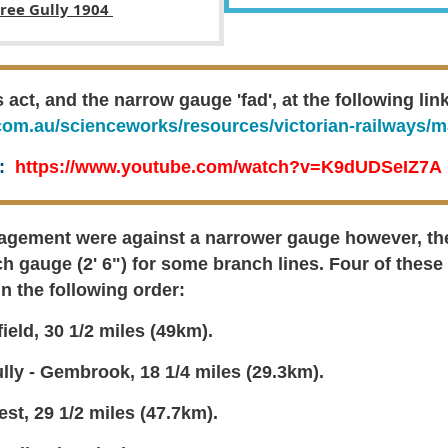
tree Gully 1904
ct, and the narrow gauge 'fad', at the following link
com.au/scienceworks/resources/victorian-railways/m
k:
https://www.youtube.com/watch?v=K9dUDSeIZ7A
gement were against a narrower gauge however, they
h gauge (2' 6") for some branch lines. F
our of these
n the following order:
ield, 30 1/2 miles (49km).
lly - Gembrook, 18 1/4 miles (29.3km).
st, 29 1/2 miles (47.7km).