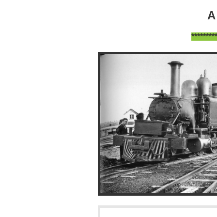
A
*******