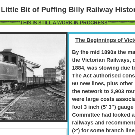
 Little Bit of Puffing Billy Railway Histor
*************THIS IS STILL A WORK IN PROGRESS****************
The Beginnings of Vic
By the mid 1890s the
ma
the
Victorian Railways, 
1884, was
slowing due to
The Act authorised cons
60 new lines, plus other
the network to 2,903 rou
were large costs associ
foot 3 inch (5' 3") gauge
Committee had looked a
railways and recommend
(2') for some branch lin