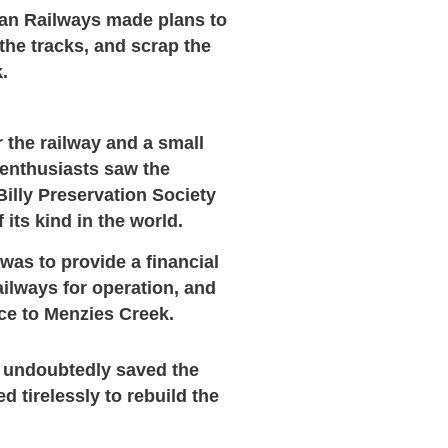
ian Railways made plans to
the tracks, and
scrap the
k.
 the railway and a small
 enthusiasts saw the
Billy Preservation Society
f its kind in the world.
 was to provide a financial
ailways for operation, and
ice to Menzies Creek.
undoubtedly saved the
 tirelessly to rebuild the