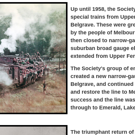
Up until 1958, the Socie
special trains from Upper
Belgrave. These were gre
by the people of Melbourn
then closed to narrow-ga
suburban broad gauge ele
extended from Upper Fern
The Society's group of e
created a new narrow-gau
Belgrave, and continued t
and restore the line to M
success and the line was
through to Emerald, Lak
The triumphant return of