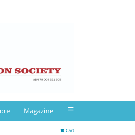
≡
tore
Magazine
Cart