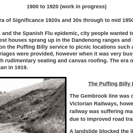
1900 to 1920 (work in progress)
ra of Significance 1920s and 30s through to mid 195
 and the Spanish Flu epidemic, city people wanted to 
est houses sprang up in the Dandenong ranges and 
n the Puffing Billy service to picnic locations such 
rriages were provided, however when it was very bus
h rudimentary seating and canvas roofing. The
era 
gan in 1919.
The Puffing Billy
The Gembrook line was o
Victorian Railways, howe
railway was suffering ma
due to improved road tra
A landslide blocked the l